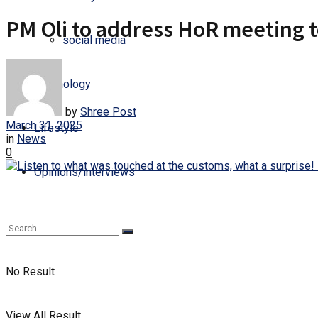
PM Oli to address HoR meeting 
social media
Technology
by
Shree Post
March 31, 2025
Lifestyle
in
News
0
Opinions/interviews
No Result
View All Result