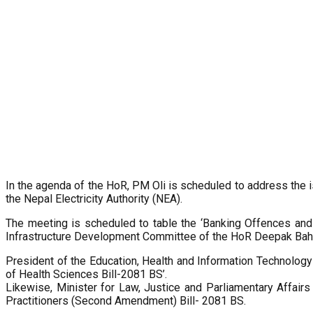
In the agenda of the HoR, PM Oli is scheduled to address the is
the Nepal Electricity Authority (NEA).
The meeting is scheduled to table the ‘Banking Offences an
Infrastructure Development Committee of the HoR Deepak Bahad
President of the Education, Health and Information Technolo
of Health Sciences Bill-2081 BS’.
Likewise, Minister for Law, Justice and Parliamentary Affair
Practitioners (Second Amendment) Bill- 2081 BS.