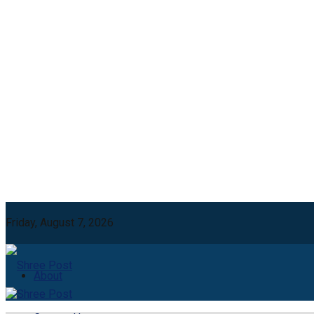
Friday, August 7, 2026
About