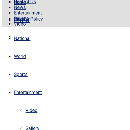
Contact Us
Home
Home
News
Entertainment
Gallery
Privacy Policy
LATEST
Video
National
World
Sports
Entertainment
Video
Gallery