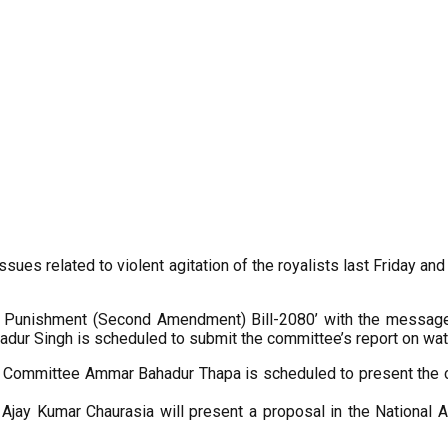
sues related to violent agitation of the royalists last Friday an
d Punishment (Second Amendment) Bill-2080’ with the message r
ur Singh is scheduled to submit the committee’s report on wat
gy Committee Ammar Bahadur Thapa is scheduled to present the c
s Ajay Kumar Chaurasia will present a proposal in the National