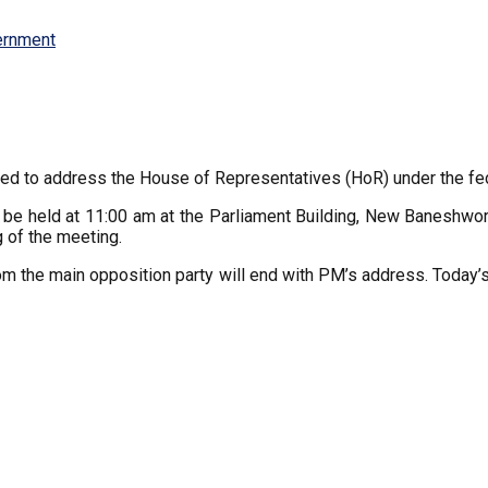
ernment
ed to address the House of Representatives (HoR) under the fed
o be held at 11:00 am at the Parliament Building, New Banesh
 of the meeting.
from the main opposition party will end with PM’s address. Today’