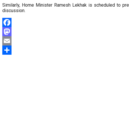
Similarly, Home Minister Ramesh Lekhak is scheduled to pr
discussion.
Facebook
Mastodon
Email
Share