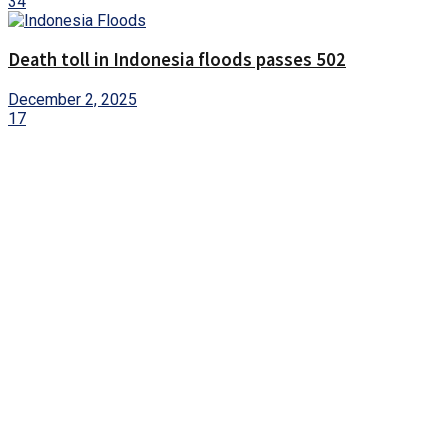
34
Death toll in Indonesia floods passes 502
December 2, 2025
17