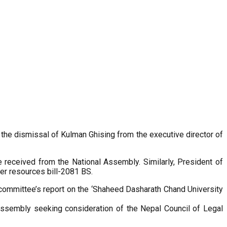
d the dismissal of Kulman Ghising from the executive director of
eceived from the National Assembly. Similarly, President of
er resources bill-2081 BS.
ommittee’s report on the ‘Shaheed Dasharath Chand University
 Assembly seeking consideration of the Nepal Council of Legal