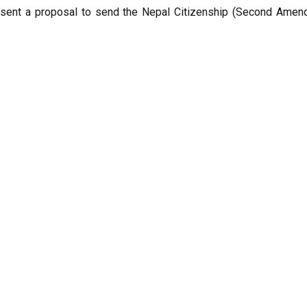
esent a proposal to send the Nepal Citizenship (Second Amend