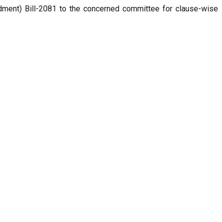
ment) Bill-2081 to the concerned committee for clause-wise