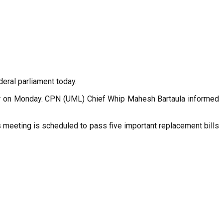
eral parliament today.
wor on Monday. CPN (UML) Chief Whip Mahesh Bartaula informed
s meeting is scheduled to pass five important replacement bills