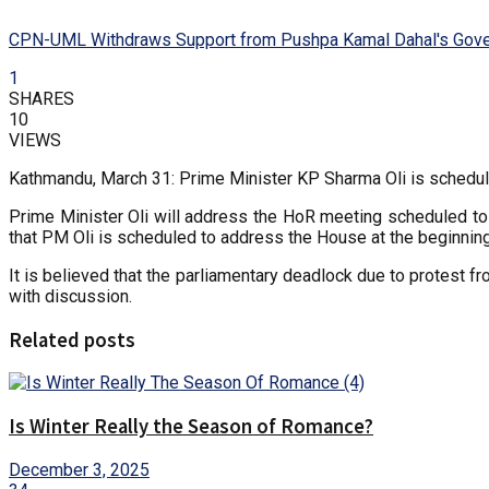
CPN-UML Withdraws Support from Pushpa Kamal Dahal's Gov
1
SHARES
10
VIEWS
Kathmandu, March 31: Prime Minister KP Sharma Oli is schedul
Prime Minister Oli will address the HoR meeting scheduled t
that PM Oli is scheduled to address the House at the beginning
It is believed that the parliamentary deadlock due to protest 
with discussion.
Related posts
Is Winter Really the Season of Romance?
December 3, 2025