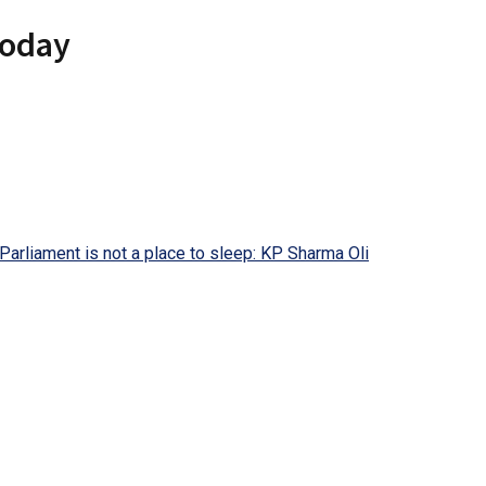
today