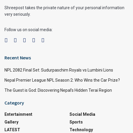
Shreepost takes the private nature of your personal information
very seriously.
Follow us on social media:
Recent News
NPL 2082 Final Set: Sudurpaschim Royals vs Lumbini Lions
Nepal Premier League NPL Season 2: Who Wins the Car Prize?
The Guest is God: Discovering Nepal’s Hidden Terai Region
Category
Entertainment
Social Media
Gallery
Sports
LATEST
Technology