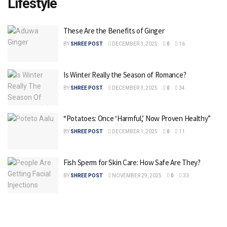
Lifestyle
These Are the Benefits of Ginger
BY
SHREE POST
DECEMBER 3, 2025
0
16
Is Winter Really the Season of Romance?
BY
SHREE POST
DECEMBER 3, 2025
0
34
“Potatoes: Once ‘Harmful,’ Now Proven Healthy”
BY
SHREE POST
DECEMBER 1, 2025
0
11
Fish Sperm for Skin Care: How Safe Are They?
BY
SHREE POST
NOVEMBER 29, 2025
0
33