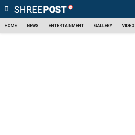
HOME
NEWS
ENTERTAINMENT
GALLERY
VIDEO