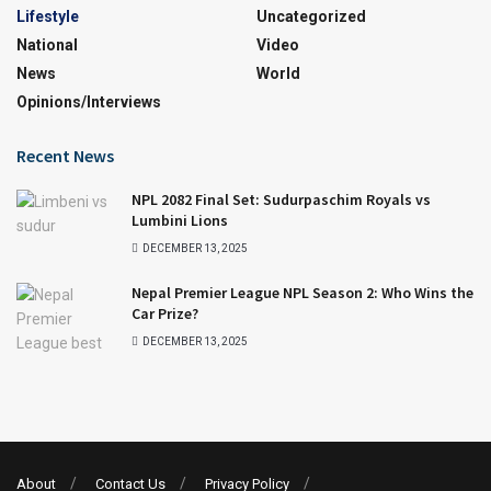
Lifestyle
Uncategorized
National
Video
News
World
Opinions/interviews
Recent News
NPL 2082 Final Set: Sudurpaschim Royals vs
Lumbini Lions
DECEMBER 13, 2025
Nepal Premier League NPL Season 2: Who Wins the
Car Prize?
DECEMBER 13, 2025
About
Contact Us
Privacy Policy