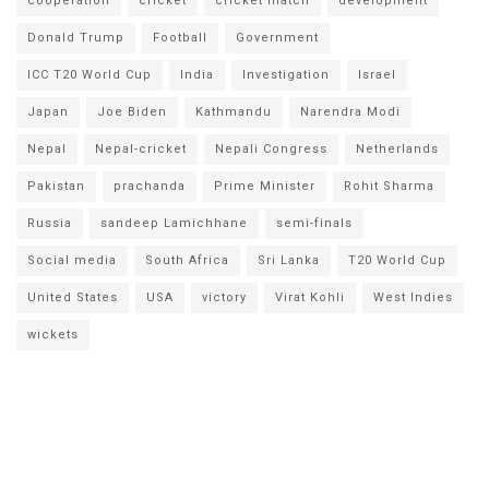
cooperation
cricket
cricket match
development
Donald Trump
Football
Government
ICC T20 World Cup
India
Investigation
Israel
Japan
Joe Biden
Kathmandu
Narendra Modi
Nepal
Nepal-cricket
Nepali Congress
Netherlands
Pakistan
prachanda
Prime Minister
Rohit Sharma
Russia
sandeep Lamichhane
semi-finals
Social media
South Africa
Sri Lanka
T20 World Cup
United States
USA
victory
Virat Kohli
West Indies
wickets