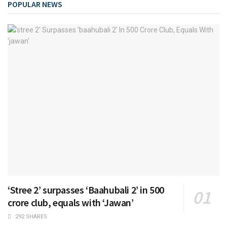
POPULAR NEWS
‘Stree 2’ surpasses ‘Baahubali 2’ in 500
crore club, equals with ‘Jawan’
292 SHARES