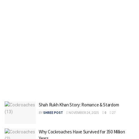
Shah Rukh Khan Story: Romance & Stardom
BY
SHREE POST
NOVEMBER 24, 2025
0
27
Why Cockroaches Have Survived for 350 Million
Years