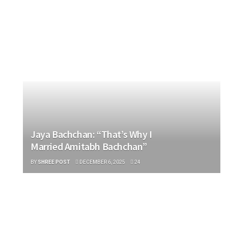
ENTERTAINMENT
Jaya Bachchan: “That’s Why I
Married Amitabh Bachchan”
BY
SHREE POST
DECEMBER 6, 2025
24