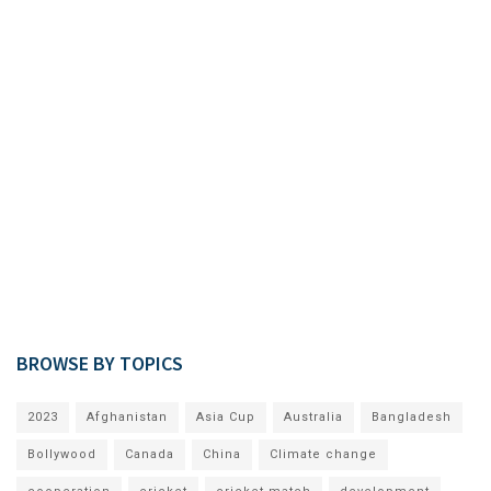
BROWSE BY TOPICS
2023
Afghanistan
Asia Cup
Australia
Bangladesh
Bollywood
Canada
China
Climate change