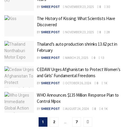
BY
SHREE POST
NOVEMBER 23, 2025
0
30
The History of Kissing: What Scientists Have
Discovered
BY
SHREE POST
NOVEMBER 23, 2025
0
28
Thailand’s auto production shrinks 13.62 pct in
February
BY
SHREE POST
MARCH 25, 2025
0
13
CEDAW Urges Afghanistan to Protect Women’s
and Girls’ Fundamental Freedoms
BY
SHREE POST
OCTOBER 26, 2024
0
1K
WHO Announces $135 Million Response Plan to
Control Mpox
BY
SHREE POST
AUGUST 24, 2024
0
4.1K
1
2
…
7