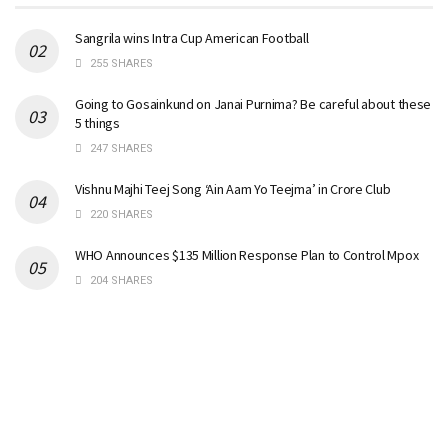
Sangrila wins Intra Cup American Football
255 SHARES
Going to Gosainkund on Janai Purnima? Be careful about these
5 things
247 SHARES
Vishnu Majhi Teej Song ‘Ain Aam Yo Teejma’ in Crore Club
220 SHARES
WHO Announces $135 Million Response Plan to Control Mpox
204 SHARES