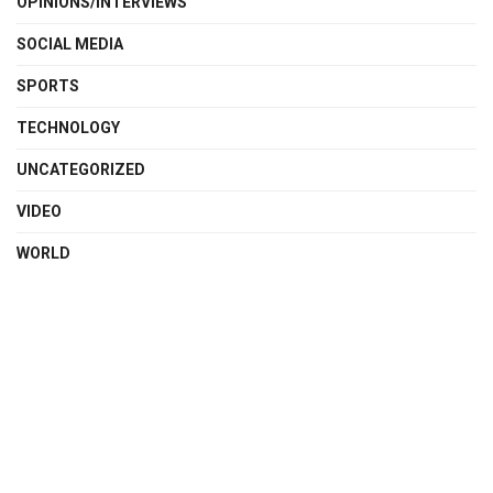
OPINIONS/INTERVIEWS
SOCIAL MEDIA
SPORTS
TECHNOLOGY
UNCATEGORIZED
VIDEO
WORLD