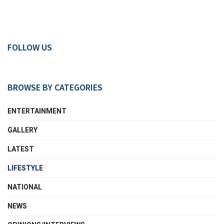
FOLLOW US
BROWSE BY CATEGORIES
ENTERTAINMENT
GALLERY
LATEST
LIFESTYLE
NATIONAL
NEWS