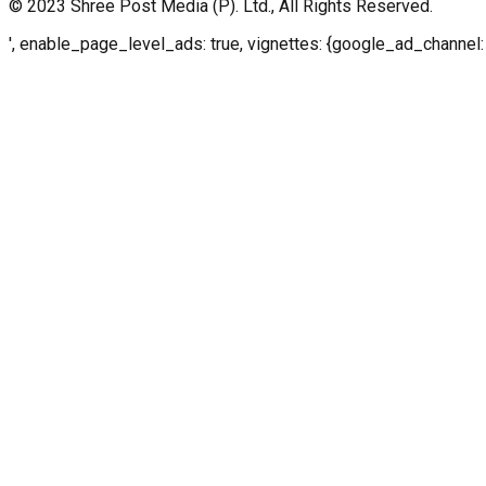
© 2023 Shree Post Media (P). Ltd., All Rights Reserved.
', enable_page_level_ads: true, vignettes: {google_ad_channel: 