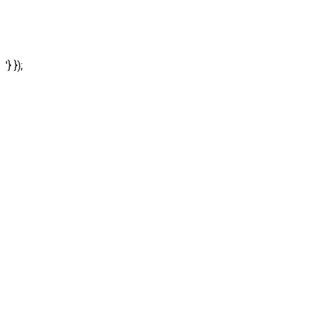
'} });