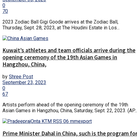
0
70
2023 Zodiac Ball Gigi Goode arrives at the Zodiac Ball,
Thursday, Sept. 28, 2023, at The Houdini Estate in Los...
Kuwait’s athletes and team officials arrive during the
opening ceremony of the 19th Asian Games in
Hangzhou, China,
by
Shree Post
September 23, 2023
0
67
Artists perform ahead of the opening ceremony of the 19th
Asian Games in Hangzhou, China, Saturday, Sept. 22, 2023. (AP..
Prime Minister Dahal in China, such is the program fo