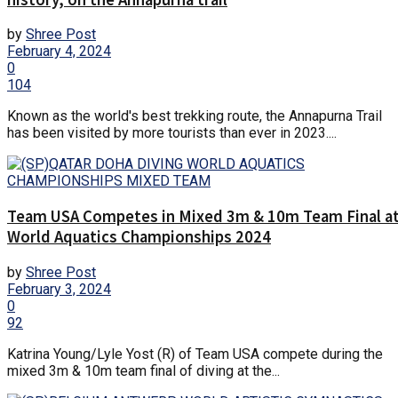
by
Shree Post
February 4, 2024
0
104
Known as the world's best trekking route, the Annapurna Trail
has been visited by more tourists than ever in 2023....
Team USA Competes in Mixed 3m & 10m Team Final a
World Aquatics Championships 2024
by
Shree Post
February 3, 2024
0
92
Katrina Young/Lyle Yost (R) of Team USA compete during the
mixed 3m & 10m team final of diving at the...