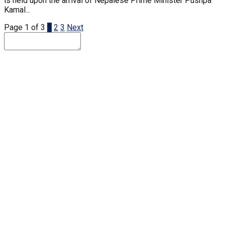
is held upon the arrival of Nepalese Prime Minister Pushpa
Kamal...
Page 1 of 3
1
2
3
Next