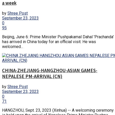
a week
by
Shree Post
September 23, 2023
0
95
Beijing, June 6: Prime Minister Pushpakamal Dahal 'Prachanda'
has arrived in China today for an official visit. He was
welcomed...
CHINA-ZHEJIANG-HANGZHOU-ASIAN GAMES-
NEPALESE PM-ARRIVAL (CN)
by
Shree Post
September 23, 2023
0
71
HANGZHOU, Sept. 23, 2023 (Xinhua) -- A welcoming ceremony