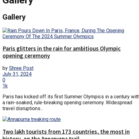
Gallery
Gallery
Paris glitters in the rain for ambitious Olympic
opening ceremony
by
Shree Post
July 31, 2024
0
1k
Paris has kicked off its first Summer Olympics in a century wit
a rain-soaked, rule-breaking opening ceremony. Widespread
travel disruptions...
Two lakh tourists from 173 countries, the most in
history, on the Annapurna trail