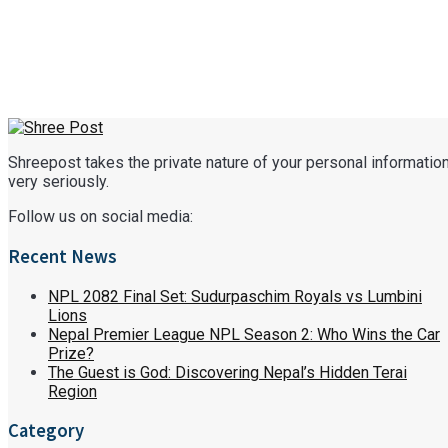
Shreepost takes the private nature of your personal informatio
very seriously.
Follow us on social media:
Recent News
NPL 2082 Final Set: Sudurpaschim Royals vs Lumbini
Lions
Nepal Premier League NPL Season 2: Who Wins the Car
Prize?
The Guest is God: Discovering Nepal’s Hidden Terai
Region
Category