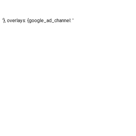
'}, overlays: {google_ad_channel: '