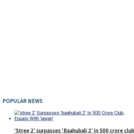
POPULAR NEWS
‘Stree 2’ surpasses ‘Baahubali 2’ in 500 crore club