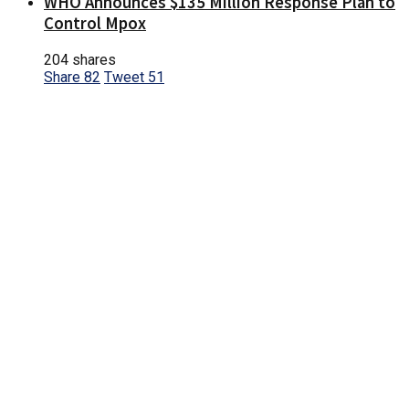
WHO Announces $135 Million Response Plan to
Control Mpox
204 shares
Share
82
Tweet
51