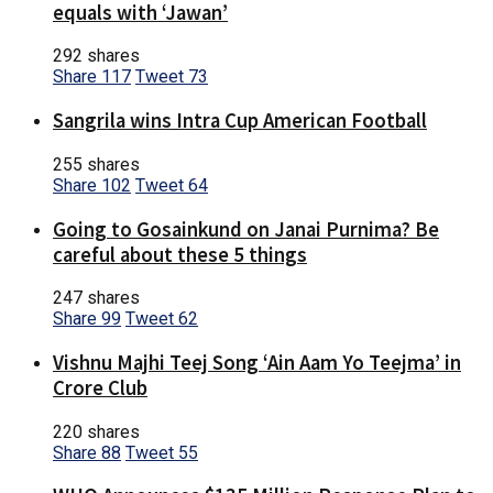
equals with ‘Jawan’
292 shares
Share
117
Tweet
73
Sangrila wins Intra Cup American Football
255 shares
Share
102
Tweet
64
Going to Gosainkund on Janai Purnima? Be
careful about these 5 things
247 shares
Share
99
Tweet
62
Vishnu Majhi Teej Song ‘Ain Aam Yo Teejma’ in
Crore Club
220 shares
Share
88
Tweet
55