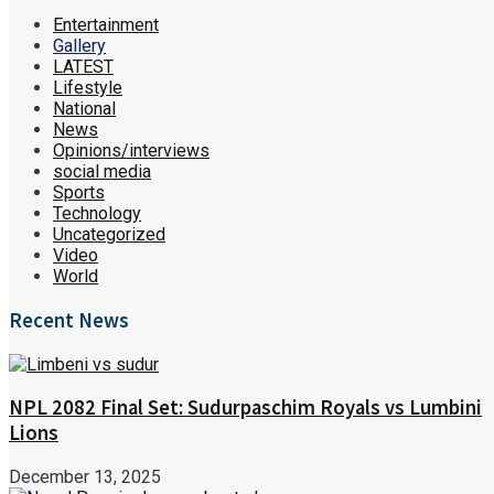
Entertainment
Gallery
LATEST
Lifestyle
National
News
Opinions/interviews
social media
Sports
Technology
Uncategorized
Video
World
Recent News
NPL 2082 Final Set: Sudurpaschim Royals vs Lumbini
Lions
December 13, 2025