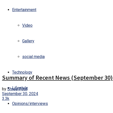
Entertainment
Video
Gallery
social media
Gallery
Technology
Summary of Recent News (September 30)
Lifestyle
by
Shree Post
September 30, 2024
3.3k
Opinions/interviews