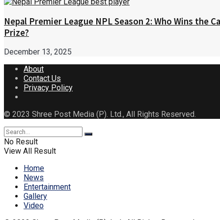
Nepal Premier League NPL Season 2: Who Wins the Ca
Prize?
December 13, 2025
About
Contact Us
Privacy Policy
© 2023 Shree Post Media (P). Ltd., All Rights Reserved.
No Result
View All Result
Home
News
Entertainment
Gallery
Video