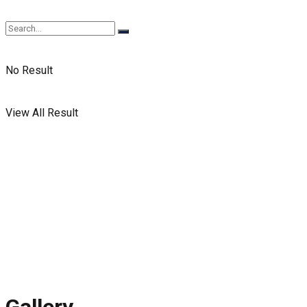
No Result
View All Result