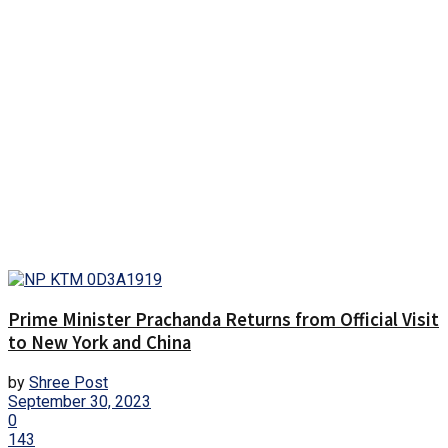
Prime Minister Prachanda Returns from Official Visit
to New York and China
by
Shree Post
September 30, 2023
0
143