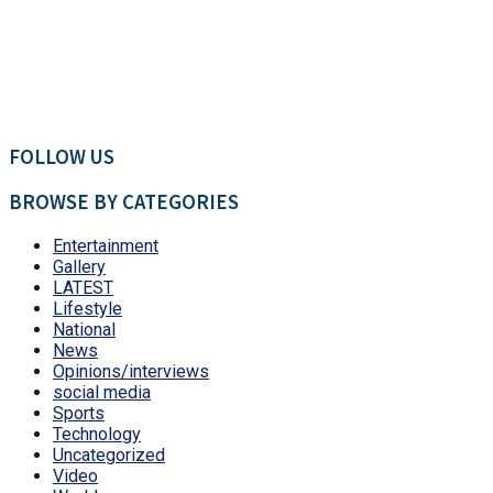
FOLLOW US
BROWSE BY CATEGORIES
Entertainment
Gallery
LATEST
Lifestyle
National
News
Opinions/interviews
social media
Sports
Technology
Uncategorized
Video