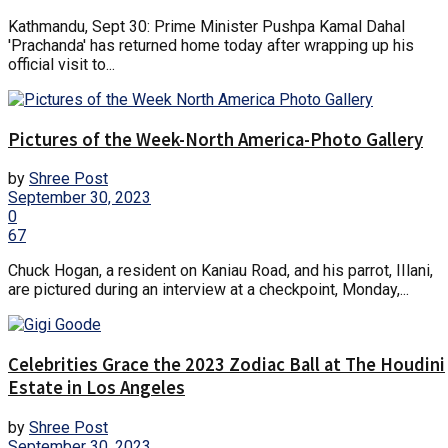
Kathmandu, Sept 30: Prime Minister Pushpa Kamal Dahal
'Prachanda' has returned home today after wrapping up his
official visit to...
Pictures of the Week-North America-Photo Gallery
by
Shree Post
September 30, 2023
0
67
Chuck Hogan, a resident on Kaniau Road, and his parrot, IIlani,
are pictured during an interview at a checkpoint, Monday,...
Celebrities Grace the 2023 Zodiac Ball at The Houdini
Estate in Los Angeles
by
Shree Post
September 30, 2023