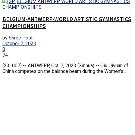
BELGIUM-ANTWERP-WORLD ARTISTIC GYMNASTICS
CHAMPIONSHIPS
by
Shree Post
October 7, 2023
0
74
(231007) -- ANTWERP, Oct. 7, 2023 (Xinhua) -- Qiu Qiyuan of
China competes on the balance beam during the Women's...