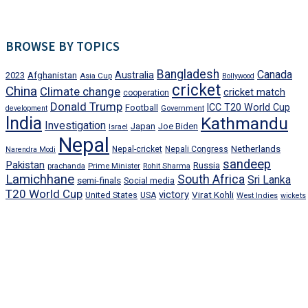
BROWSE BY TOPICS
Bangladesh
Canada
Afghanistan
Australia
2023
Asia Cup
Bollywood
cricket
China
Climate change
cricket match
cooperation
Donald Trump
ICC T20 World Cup
Football
development
Government
India
Kathmandu
Investigation
Japan
Joe Biden
Israel
Nepal
Netherlands
Nepal-cricket
Nepali Congress
Narendra Modi
sandeep
Pakistan
Russia
prachanda
Prime Minister
Rohit Sharma
Lamichhane
South Africa
Sri Lanka
semi-finals
Social media
T20 World Cup
victory
Virat Kohli
United States
USA
West Indies
wickets